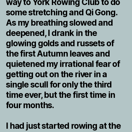
way to York Rowing Club to do
some stretching and Qi Gong.
As my breathing slowed and
deepened, I drank in the
glowing golds and russets of
the first Autumn leaves and
quietened my irrational fear of
getting out on the river in a
single scull for only the third
time ever, but the first time in
four months.
I had just started rowing at the