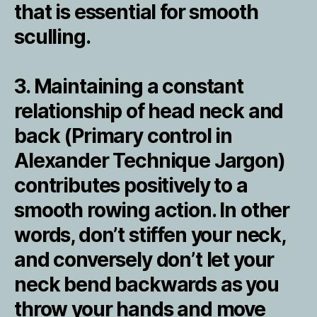
that is essential for smooth
sculling.
3. Maintaining a constant
relationship of head neck and
back (Primary control in
Alexander Technique Jargon)
contributes positively to a
smooth rowing action. In other
words, don’t stiffen your neck,
and conversely don’t let your
neck bend backwards as you
throw your hands and move