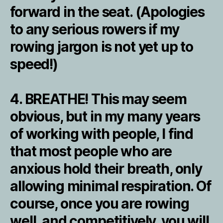
forward in the seat. (Apologies
to any serious rowers if my
rowing jargon is not yet up to
speed!)
4. BREATHE! This may seem
obvious, but in my many years
of working with people, I find
that most people who are
anxious hold their breath, only
allowing minimal respiration. Of
course, once you are rowing
well, and competitively, you will