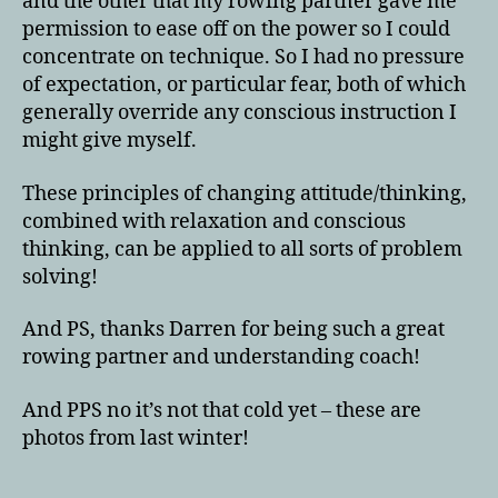
and the other that my rowing partner gave me
permission to ease off on the power so I could
concentrate on technique. So I had no pressure
of expectation, or particular fear, both of which
generally override any conscious instruction I
might give myself.
These principles of changing attitude/thinking,
combined with relaxation and conscious
thinking, can be applied to all sorts of problem
solving!
And PS, thanks Darren for being such a great
rowing partner and understanding coach!
And PPS no it’s not that cold yet – these are
photos from last winter!