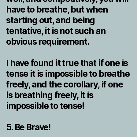
have to breathe, but when
starting out, and being
tentative, it is not such an
obvious requirement.
I have found it true that if one is
tense it is impossible to breathe
freely, and the corollary, if one
is breathing freely, it is
impossible to tense!
5. Be Brave!