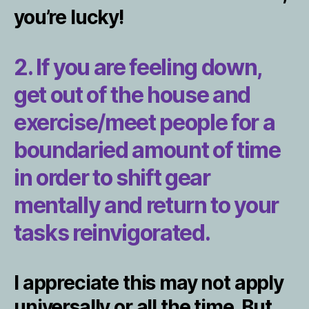
you’re lucky!
2. If you are feeling down,
get out of the house and
exercise/meet people for a
boundaried amount of time
in order to shift gear
mentally and return to your
tasks reinvigorated.
I appreciate this may not apply
universally or all the time. But