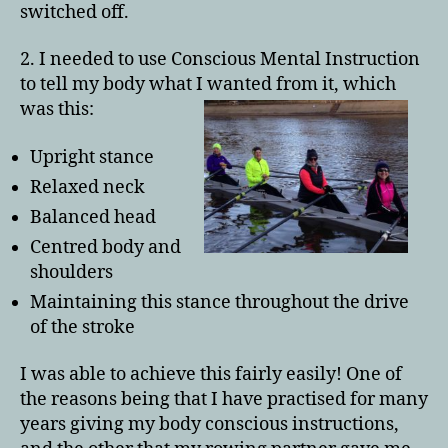
switched off.
2. I needed to use Conscious Mental Instruction
to tell my body what I wanted from it, which
was this:
Upright stance
Relaxed neck
Balanced head
Centred body and
shoulders
Maintaining this stance throughout the drive
of the stroke
I was able to achieve this fairly easily! One of
the reasons being that I have practised for many
years giving my body conscious instructions,