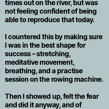
times out on the river, but was
not feeling confident of being
able to reproduce that today.
I countered this by making sure
I was in the best shape for
success – stretching,
meditative movement,
breathing, and a practise
session on the rowing machine.
Then I showed up, felt the fear
and did it anyway, and of