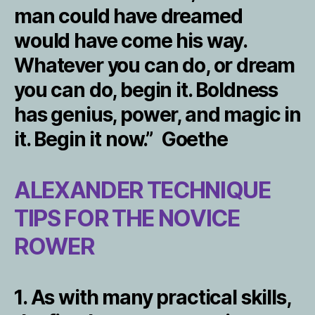
man could have dreamed
would have come his way.
Whatever you can do, or dream
you can do, begin it. Boldness
has genius, power, and magic in
it. Begin it now.” Goethe
ALEXANDER TECHNIQUE
TIPS FOR THE NOVICE
ROWER
1. As with many practical skills,