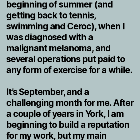
beginning of summer (and
getting back to tennis,
swimming and Ceroc), when I
was diagnosed with a
malignant melanoma, and
several operations put paid to
any form of exercise for a while.
It’s September, and a
challenging month for me. After
a couple of years in York, I am
beginning to build a reputation
for my work, but my main