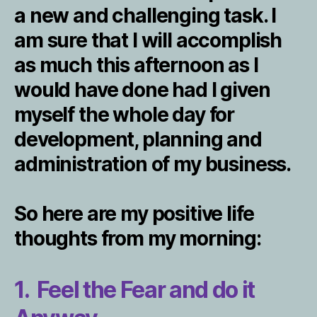
a new and challenging task. I
am sure that I will accomplish
as much this afternoon as I
would have done had I given
myself the whole day for
development, planning and
administration of my business.
So here are my positive life
thoughts from my morning:
1. Feel the Fear and do it