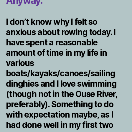
Anyway.
I don’t know why I felt so
anxious about rowing today. I
have spent a reasonable
amount of time in my life in
various
boats/kayaks/canoes/sailing
dinghies and I love swimming
(though not in the Ouse River,
preferably). Something to do
with expectation maybe, as I
had done well in my first two