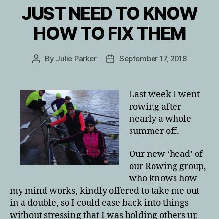
JUST NEED TO KNOW
HOW TO FIX THEM
By
Julie Parker
September 17, 2018
Post
Post
author
date
Last week I went
rowing after
nearly a whole
summer off.
Our new ‘head’ of
our Rowing group,
who knows how
my mind works, kindly offered to take me out
in a double, so I could ease back into things
without stressing that I was holding others up