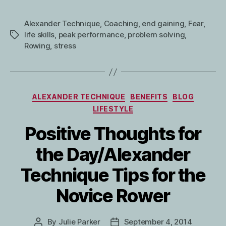
Alexander Technique
,
Coaching
,
end gaining
,
Fear
,
life skills
,
peak performance
,
problem solving
,
Tags
Rowing
,
stress
Categories
ALEXANDER TECHNIQUE
BENEFITS
BLOG
LIFESTYLE
Positive Thoughts for
the Day/Alexander
Technique Tips for the
Novice Rower
By
Julie Parker
September 4, 2014
Post
Post