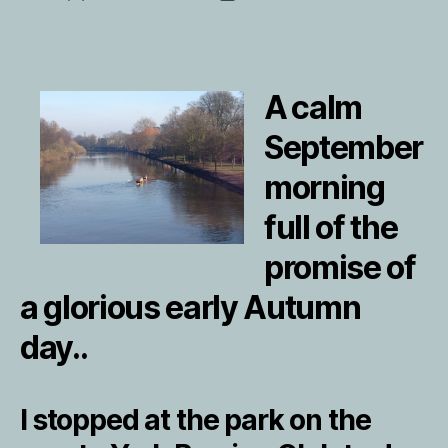
author
date
A calm
September
morning
full of the
promise of
a glorious early Autumn
day..
I stopped at the park on the