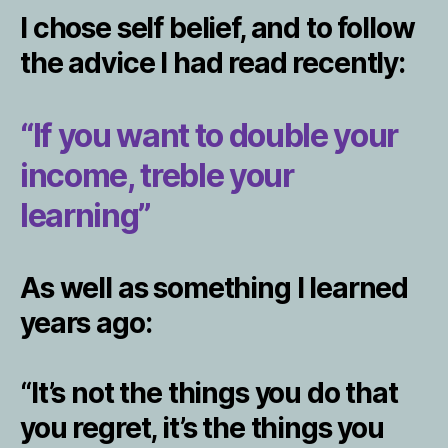
I chose self belief, and to follow
the advice I had read recently:
“If you want to double your
income, treble your
learning”
As well as something I learned
years ago:
“It’s not the things you do that
you regret, it’s the things you