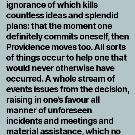
ignorance of which kills
countless ideas and splendid
plans: that the moment one
definitely commits oneself, then
Providence moves too. All sorts
of things occur to help one that
would never otherwise have
occurred. A whole stream of
events issues from the decision,
raising in one’s favour all
manner of unforeseen
incidents and meetings and
material assistance, which no