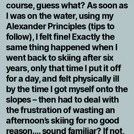
course, guess what? As soon as
I was on the water, using my
Alexander Principles (tips to
follow), I felt fine! Exactly the
same thing happened when I
went back to skiing after six
years, only that time I put it off
for a day, and felt physically ill
by the time I got myself onto the
slopes – then had to deal with
the frustration of wasting an
afternoon’s skiing for no good
reason…. sound familiar? If not,