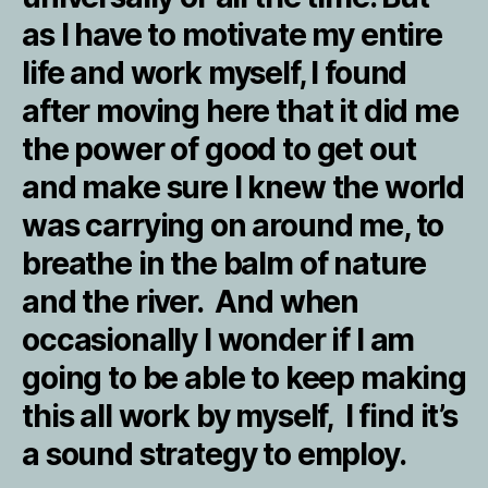
as I have to motivate my entire
life and work myself, I found
after moving here that it did me
the power of good to get out
and make sure I knew the world
was carrying on around me, to
breathe in the balm of nature
and the river. And when
occasionally I wonder if I am
going to be able to keep making
this all work by myself, I find it’s
a sound strategy to employ.