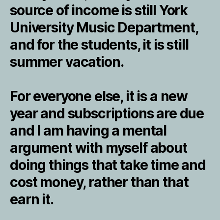
source of income is still York
University Music Department,
and for the students, it is still
summer vacation.
For everyone else, it is a new
year and subscriptions are due
and I am having a mental
argument with myself about
doing things that take time and
cost money, rather than that
earn it.