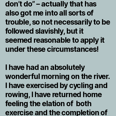
don’t do” – actually that has
also got me into all sorts of
trouble, so not necessarily to be
followed slavishly, but it
seemed reasonable to apply it
under these circumstances!
I have had an absolutely
wonderful morning on the river.
I have exercised by cycling and
rowing, I have returned home
feeling the elation of both
exercise and the completion of