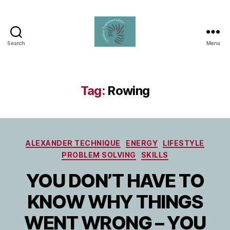
Search
Menu
Creative
Transformation
Tag:
Rowing
Categories
ALEXANDER TECHNIQUE
ENERGY
LIFESTYLE
PROBLEM SOLVING
SKILLS
YOU DON’T HAVE TO
KNOW WHY THINGS
WENT WRONG – YOU