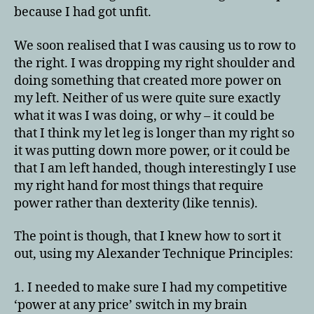
because I had got unfit.
We soon realised that I was causing us to row to
the right. I was dropping my right shoulder and
doing something that created more power on
my left. Neither of us were quite sure exactly
what it was I was doing, or why – it could be
that I think my let leg is longer than my right so
it was putting down more power, or it could be
that I am left handed, though interestingly I use
my right hand for most things that require
power rather than dexterity (like tennis).
The point is though, that I knew how to sort it
out, using my Alexander Technique Principles:
1. I needed to make sure I had my competitive
‘power at any price’ switch in my brain