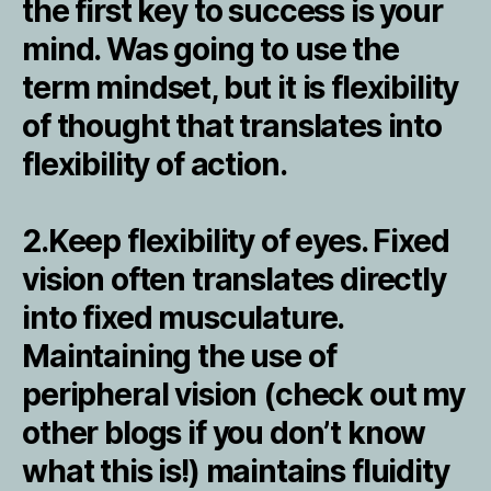
the first key to success is your
mind. Was going to use the
term mindset, but it is flexibility
of thought that translates into
flexibility of action.
2.Keep flexibility of eyes. Fixed
vision often translates directly
into fixed musculature.
Maintaining the use of
peripheral vision (check out my
other blogs if you don’t know
what this is!) maintains fluidity