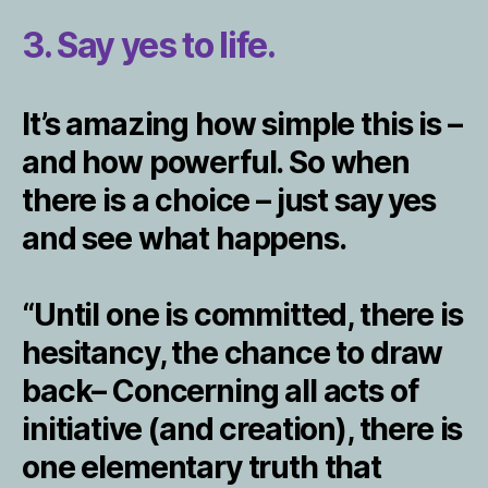
3. Say yes to life.
It’s amazing how simple this is –
and how powerful. So when
there is a choice – just say yes
and see what happens.
“Until one is committed, there is
hesitancy, the chance to draw
back– Concerning all acts of
initiative (and creation), there is
one elementary truth that