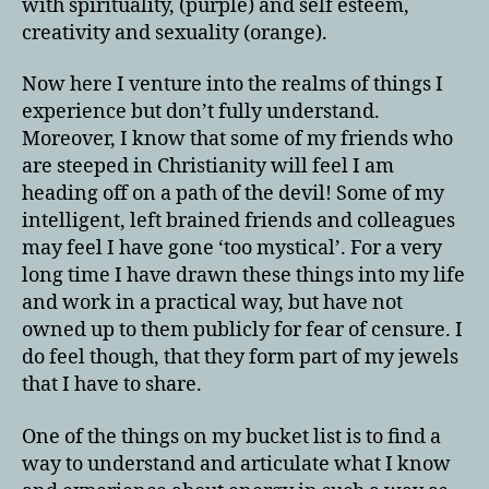
with spirituality, (purple) and self esteem,
creativity and sexuality (orange).
Now here I venture into the realms of things I
experience but don’t fully understand.
Moreover, I know that some of my friends who
are steeped in Christianity will feel I am
heading off on a path of the devil! Some of my
intelligent, left brained friends and colleagues
may feel I have gone ‘too mystical’. For a very
long time I have drawn these things into my life
and work in a practical way, but have not
owned up to them publicly for fear of censure. I
do feel though, that they form part of my jewels
that I have to share.
One of the things on my bucket list is to find a
way to understand and articulate what I know