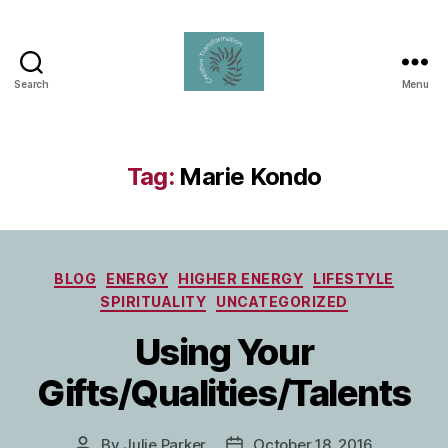
Search
Menu
Creative
Transformation
Tag:
Marie Kondo
Categories
BLOG
ENERGY
HIGHER ENERGY
LIFESTYLE
SPIRITUALITY
UNCATEGORIZED
Using Your
Gifts/Qualities/Talents
By
Julie Parker
October 18, 2016
Post
Post