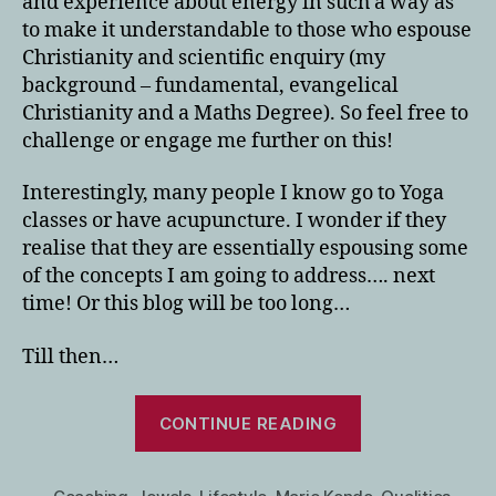
and experience about energy in such a way as
to make it understandable to those who espouse
Christianity and scientific enquiry (my
background – fundamental, evangelical
Christianity and a Maths Degree). So feel free to
challenge or engage me further on this!
Interestingly, many people I know go to Yoga
classes or have acupuncture. I wonder if they
realise that they are essentially espousing some
of the concepts I am going to address…. next
time! Or this blog will be too long…
Till then…
“Using
CONTINUE READING
Your
Gifts/Qualities