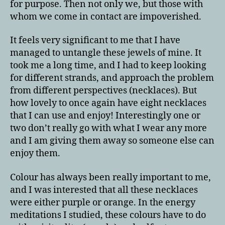
for purpose. Then not only we, but those with
whom we come in contact are impoverished.
It feels very significant to me that I have
managed to untangle these jewels of mine. It
took me a long time, and I had to keep looking
for different strands, and approach the problem
from different perspectives (necklaces). But
how lovely to once again have eight necklaces
that I can use and enjoy! Interestingly one or
two don’t really go with what I wear any more
and I am giving them away so someone else can
enjoy them.
Colour has always been really important to me,
and I was interested that all these necklaces
were either purple or orange. In the energy
meditations I studied, these colours have to do