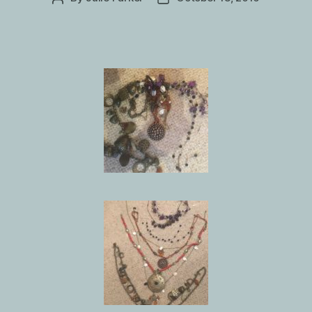
author
date