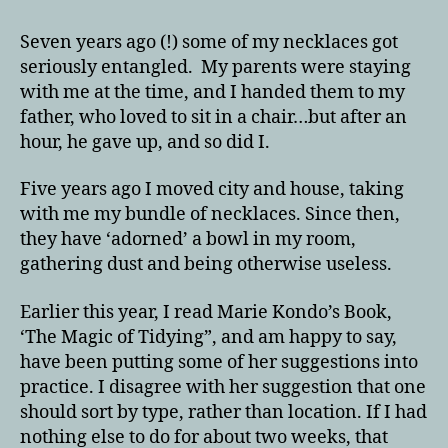
Seven years ago (!) some of my necklaces got
seriously entangled. My parents were staying
with me at the time, and I handed them to my
father, who loved to sit in a chair…but after an
hour, he gave up, and so did I.
Five years ago I moved city and house, taking
with me my bundle of necklaces. Since then,
they have ‘adorned’ a bowl in my room,
gathering dust and being otherwise useless.
Earlier this year, I read Marie Kondo’s Book,
‘The Magic of Tidying”, and am happy to say,
have been putting some of her suggestions into
practice. I disagree with her suggestion that one
should sort by type, rather than location. If I had
nothing else to do for about two weeks, that