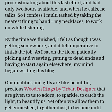
procrastinating about this last effort, and had
only two hours available, and when he calls, he
talks! So I confess I multi tasked by taking the
nearest thing to hand – my necklaces, to work
on while listening.
By the time we finished, I felt as though I was
getting somewhere, and it felt imperative to
finish the job. As I sat on the floor, patiently
picking and weaving, getting to dead ends and
having to start again elsewhere, my mind
began writing this blog.
Our qualities and gifts are like beautiful,
precious
Wooden Rings by Urban Designer
that
are given to us to adorn, to sparkle, to catch the
light, to beautify us. Yet often we allow them to
get enmeshed, to gather dust, to become unfit