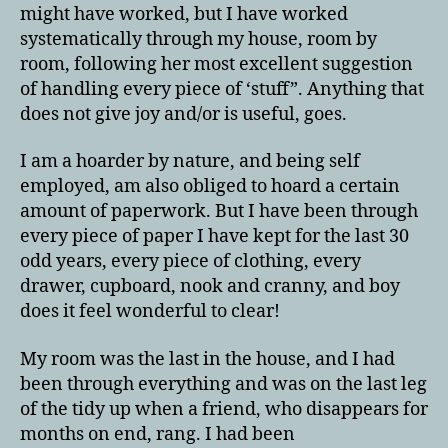
might have worked, but I have worked
systematically through my house, room by
room, following her most excellent suggestion
of handling every piece of ‘stuff”. Anything that
does not give joy and/or is useful, goes.
I am a hoarder by nature, and being self
employed, am also obliged to hoard a certain
amount of paperwork. But I have been through
every piece of paper I have kept for the last 30
odd years, every piece of clothing, every
drawer, cupboard, nook and cranny, and boy
does it feel wonderful to clear!
My room was the last in the house, and I had
been through everything and was on the last leg
of the tidy up when a friend, who disappears for
months on end, rang. I had been