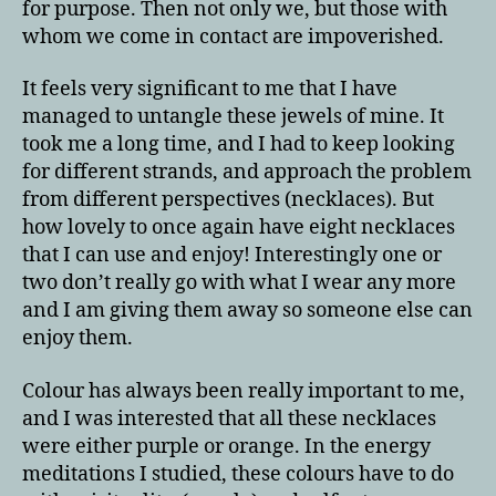
for purpose. Then not only we, but those with
whom we come in contact are impoverished.
It feels very significant to me that I have
managed to untangle these jewels of mine. It
took me a long time, and I had to keep looking
for different strands, and approach the problem
from different perspectives (necklaces). But
how lovely to once again have eight necklaces
that I can use and enjoy! Interestingly one or
two don’t really go with what I wear any more
and I am giving them away so someone else can
enjoy them.
Colour has always been really important to me,
and I was interested that all these necklaces
were either purple or orange. In the energy
meditations I studied, these colours have to do