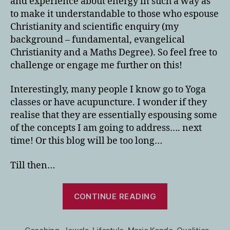
and experience about energy in such a way as
to make it understandable to those who espouse
Christianity and scientific enquiry (my
background – fundamental, evangelical
Christianity and a Maths Degree). So feel free to
challenge or engage me further on this!
Interestingly, many people I know go to Yoga
classes or have acupuncture. I wonder if they
realise that they are essentially espousing some
of the concepts I am going to address…. next
time! Or this blog will be too long…
Till then…
“Using
CONTINUE READING
Your
Gifts/Qualities