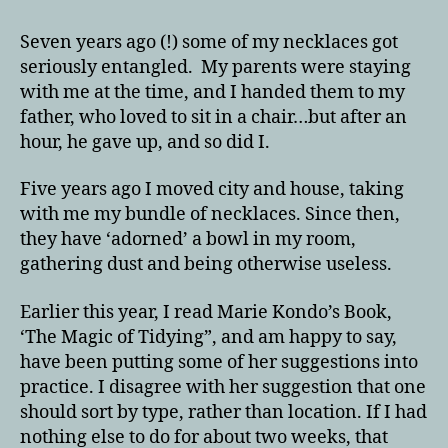
Seven years ago (!) some of my necklaces got
seriously entangled. My parents were staying
with me at the time, and I handed them to my
father, who loved to sit in a chair…but after an
hour, he gave up, and so did I.
Five years ago I moved city and house, taking
with me my bundle of necklaces. Since then,
they have ‘adorned’ a bowl in my room,
gathering dust and being otherwise useless.
Earlier this year, I read Marie Kondo’s Book,
‘The Magic of Tidying”, and am happy to say,
have been putting some of her suggestions into
practice. I disagree with her suggestion that one
should sort by type, rather than location. If I had
nothing else to do for about two weeks, that