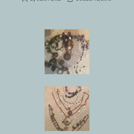
author
date