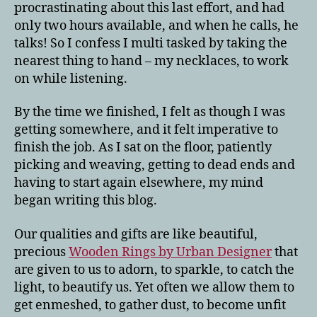
procrastinating about this last effort, and had
only two hours available, and when he calls, he
talks! So I confess I multi tasked by taking the
nearest thing to hand – my necklaces, to work
on while listening.
By the time we finished, I felt as though I was
getting somewhere, and it felt imperative to
finish the job. As I sat on the floor, patiently
picking and weaving, getting to dead ends and
having to start again elsewhere, my mind
began writing this blog.
Our qualities and gifts are like beautiful,
precious
Wooden Rings by Urban Designer
that
are given to us to adorn, to sparkle, to catch the
light, to beautify us. Yet often we allow them to
get enmeshed, to gather dust, to become unfit