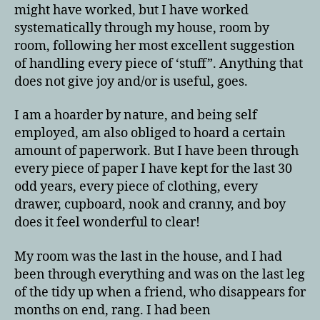
might have worked, but I have worked
systematically through my house, room by
room, following her most excellent suggestion
of handling every piece of ‘stuff”. Anything that
does not give joy and/or is useful, goes.
I am a hoarder by nature, and being self
employed, am also obliged to hoard a certain
amount of paperwork. But I have been through
every piece of paper I have kept for the last 30
odd years, every piece of clothing, every
drawer, cupboard, nook and cranny, and boy
does it feel wonderful to clear!
My room was the last in the house, and I had
been through everything and was on the last leg
of the tidy up when a friend, who disappears for
months on end, rang. I had been