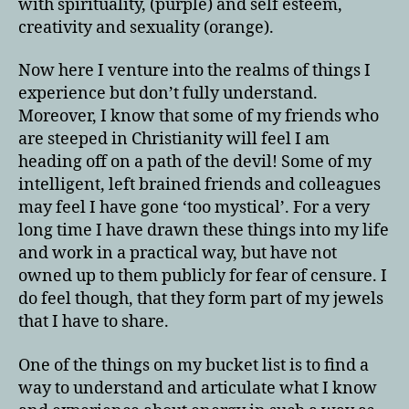
with spirituality, (purple) and self esteem,
creativity and sexuality (orange).
Now here I venture into the realms of things I
experience but don’t fully understand.
Moreover, I know that some of my friends who
are steeped in Christianity will feel I am
heading off on a path of the devil! Some of my
intelligent, left brained friends and colleagues
may feel I have gone ‘too mystical’. For a very
long time I have drawn these things into my life
and work in a practical way, but have not
owned up to them publicly for fear of censure. I
do feel though, that they form part of my jewels
that I have to share.
One of the things on my bucket list is to find a
way to understand and articulate what I know