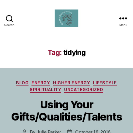
Search
Menu
Creative
Transformation
Tag:
tidying
Categories
BLOG
ENERGY
HIGHER ENERGY
LIFESTYLE
SPIRITUALITY
UNCATEGORIZED
Using Your
Gifts/Qualities/Talents
By
Julie Parker
October 18, 2016
Post
Post